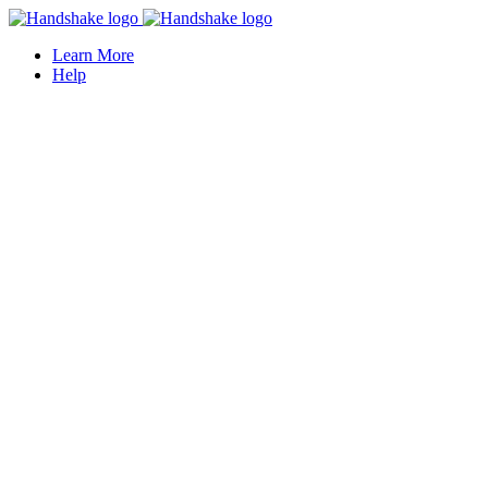
Learn More
Help